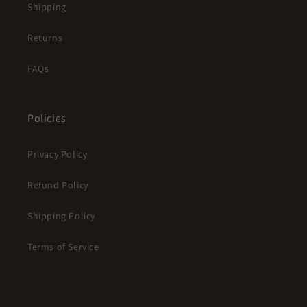
Shipping
Returns
FAQs
Policies
Privacy Policy
Refund Policy
Shipping Policy
Terms of Service