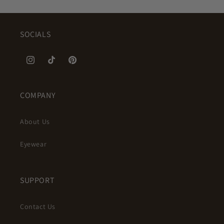
SOCIALS
Instagram
TikTok
Pinterest
COMPANY
About Us
Eyewear
SUPPORT
Contact Us