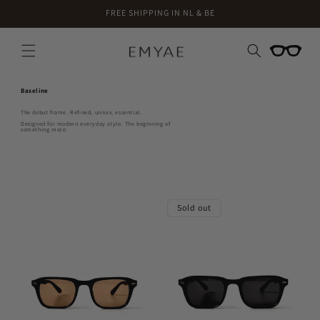
Skip to
FREE SHIPPING IN NL & BE
content
Cart
Baseline
The debut frame. Refined, unisex, essential.
Designed for modern everyday style. The beginning of
something more.
Sold out