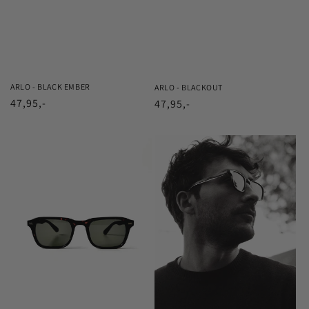
ARLO - BLACK EMBER
ARLO - BLACKOUT
Regular
47,95,-
Regular
47,95,-
price
price