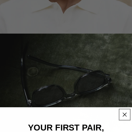
YOUR
FIRST PAIR,