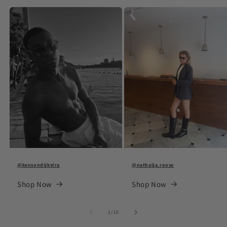
@kensondijkstra
@nathalja.roose
Shop Now
Shop Now
of
1
/
10