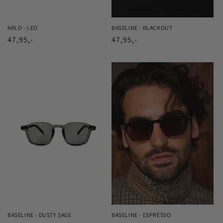
ARLO - LEO
BASELINE - BLACKOUT
Regular
47,95,-
Regular
47,95,-
price
price
BASELINE - DUSTY SAGE
BASELINE - ESPRESSO