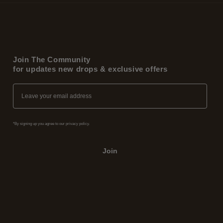
Join The Community
for updates new drops & exclusive offers
Email
*By signing up you agree to our privacy policy.
Join