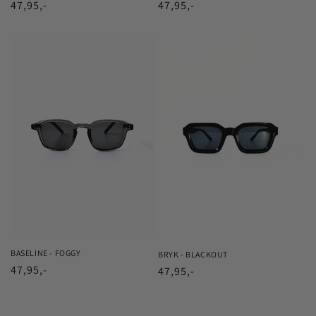
Regular
47,95,-
Regular
47,95,-
price
price
BASELINE - FOGGY
BRYK - BLACKOUT
Regular
47,95,-
Regular
47,95,-
price
price