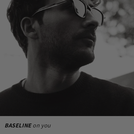
BASELINE
on you