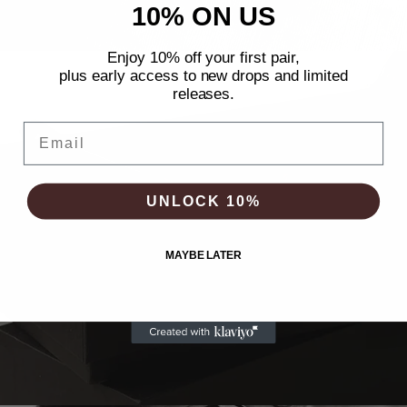
10% ON US
Enjoy 10% off your first pair,
plus early
access to new drops and limited
releases.
Email
UNLOCK 10%
MAYBE LATER