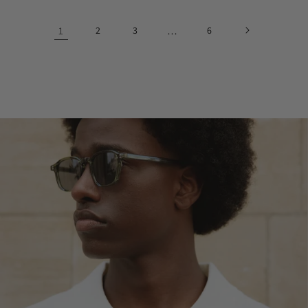
1
2
3
…
6
@_mauricevanwaes
@isabeldorsman